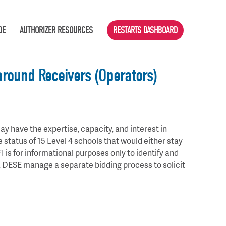
DE
AUTHORIZER RESOURCES
RESTARTS DASHBOARD
around Receivers (Operators)
y have the expertise, capacity, and interest in
e status of 15 Level 4 schools that would either stay
FI is for informational purposes only to identify and
MA DESE manage a separate bidding process to solicit