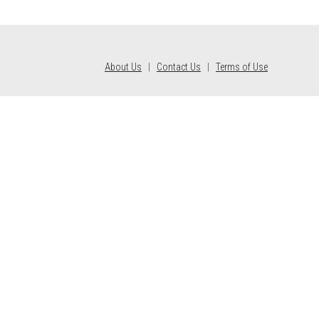
About Us
|
Contact Us
|
Terms of Use