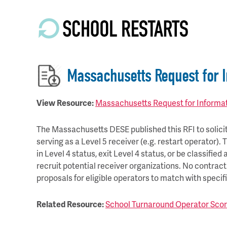
Skip
to
main
content
Massachusetts Request for I
View Resource:
Massachusetts Request for Informati
The Massachusetts DESE published this RFI to solicit 
serving as a Level 5 receiver (e.g. restart operator).
in Level 4 status, exit Level 4 status, or be classifie
recruit potential receiver organizations. No contrac
proposals for eligible operators to match with specif
Related Resource:
School Turnaround Operator Scor