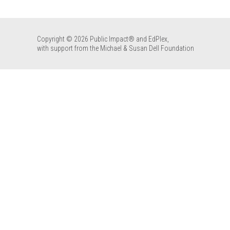
Copyright © 2026 Public Impact® and EdPlex,
with support from the Michael & Susan Dell Foundation