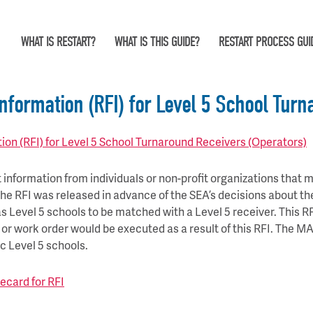
WHAT IS RESTART?
WHAT IS THIS GUIDE?
RESTART PROCESS GUI
nformation (RFI) for Level 5 School Turn
on (RFI) for Level 5 School Turnaround Receivers (Operators)
information from individuals or non-profit organizations that ma
 The RFI was released in advance of the SEA’s decisions about th
d as Level 5 schools to be matched with a Level 5 receiver. This R
t or work order would be executed as a result of this RFI. The 
ic Level 5 schools.
ecard for RFI