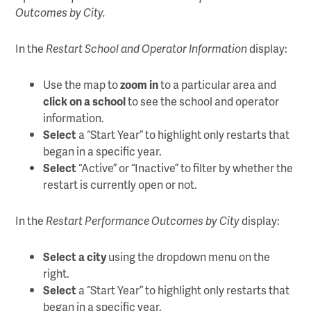
Outcomes by City.
In the
Restart School and Operator Information
display:
Use the map to
zoom in
to a particular area and
click on a school
to see the school and operator
information.
Select
a “Start Year” to highlight only restarts that
began in a specific year.
Select
“Active” or “Inactive” to filter by whether the
restart is currently open or not.
In the
Restart Performance Outcomes by City
display:
Select a city
using the dropdown menu on the
right.
Select
a “Start Year” to highlight only restarts that
began in a specific year.