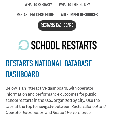
Skip
WHAT IS RESTART?
WHAT IS THIS GUIDE?
to
RESTART PROCESS GUIDE
AUTHORIZER RESOURCES
main
content
RESTARTS DASHBOARD
RESTARTS NATIONAL DATABASE
DASHBOARD
Below is an interactive dashboard, with operator
information and performance outcomes for public
school restarts in the U.S., organized by city. Use the
tabs at the top to
navigate
between
Restart School and
Operator Information
and
Restart Performance