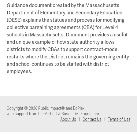
Guidance document created by the Massachusetts
Department of Elementary and Secondary Education
(DESE) explains the statues and process for modifying
collective bargaining agreements (CBA) for Level 4
schools in Massachusetts. Document provides a useful
and unique example of how state authority allows
districts to modify CBAs to support contract-model
restarts where the District remains the governing entity
and school continues to be staffed with district
employees.
Copyright © 2026 Public Impact® and EdPlex,
with support from the Michael & Susan Dell Foundation
About Us
|
Contact Us
|
Terms of Use