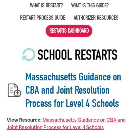
Skip
WHAT IS RESTART?
WHAT IS THIS GUIDE?
to
RESTART PROCESS GUIDE
AUTHORIZER RESOURCES
main
content
RESTARTS DASHBOARD
Massachusetts Guidance on
CBA and Joint Resolution
Process for Level 4 Schools
View Resource:
Massachusetts Guidance on CBA and
Joint Resolution Process for Level 4 Schools