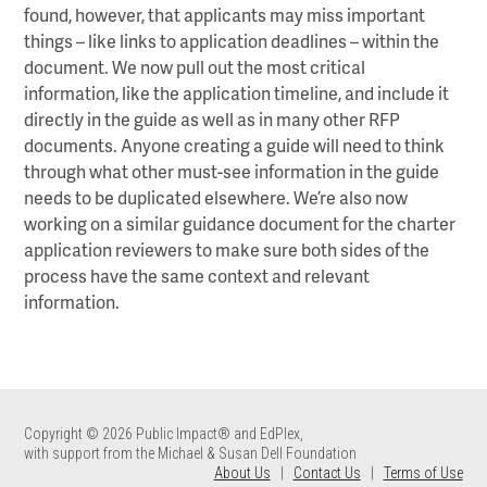
found, however, that applicants may miss important
things – like links to application deadlines – within the
document. We now pull out the most critical
information, like the application timeline, and include it
directly in the guide as well as in many other RFP
documents. Anyone creating a guide will need to think
through what other must-see information in the guide
needs to be duplicated elsewhere. We’re also now
working on a similar guidance document for the charter
application reviewers to make sure both sides of the
process have the same context and relevant
information.
Copyright © 2026 Public Impact® and EdPlex,
with support from the Michael & Susan Dell Foundation
About Us
|
Contact Us
|
Terms of Use