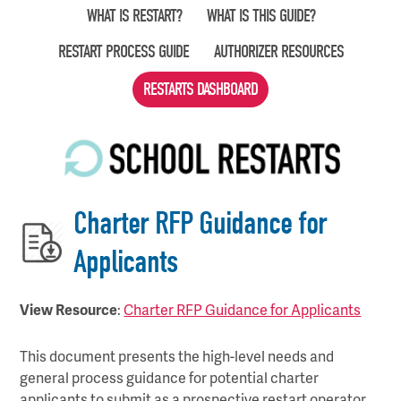
Skip
WHAT IS RESTART?
WHAT IS THIS GUIDE?
to
RESTART PROCESS GUIDE
AUTHORIZER RESOURCES
main
content
RESTARTS DASHBOARD
Charter RFP Guidance for
Applicants
View Resource
:
Charter RFP Guidance for Applicants
This document presents the high-level needs and
general process guidance for potential charter
applicants to submit as a prospective restart operator.