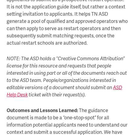
It is not the application guide itself, but rather a context
setting invitation to applicants. It helps TN ASD
generate a pool of qualified and approved operators who
can then apply to serve as restart operators and then
subsequently submit matching requests, once the
actual restart schools are authorized.
NOTE: The ASD holds a “Creative Commons Attribution”
license for this resource and requests that people
interested in using part or all of the documents reach out
to the ASD team. People/organizations interested in
editable versions of a document should submit an
ASD
Help Desk
ticket with their request(s).
Outcomes and Lessons Learned:
The guidance
document is made to be a “one-stop-spot” for all
information potential applicants need to understand our
context and submit a successful application. We have