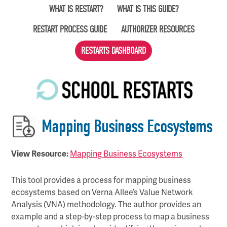
Skip
WHAT IS RESTART?
WHAT IS THIS GUIDE?
to
RESTART PROCESS GUIDE
AUTHORIZER RESOURCES
main
content
RESTARTS DASHBOARD
Mapping Business Ecosystems
View Resource:
Mapping Business Ecosystems
This tool provides a process for mapping business
ecosystems based on Verna Allee’s Value Network
Analysis (VNA) methodology. The author provides an
example and a step-by-step process to map a business