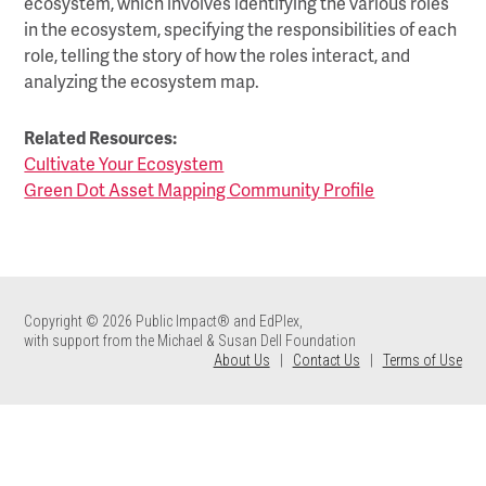
ecosystem, which involves identifying the various roles
in the ecosystem, specifying the responsibilities of each
role, telling the story of how the roles interact, and
analyzing the ecosystem map.
Related Resources:
Cultivate Your Ecosystem
Green Dot Asset Mapping Community Profile
Copyright © 2026 Public Impact® and EdPlex,
with support from the Michael & Susan Dell Foundation
About Us
|
Contact Us
|
Terms of Use